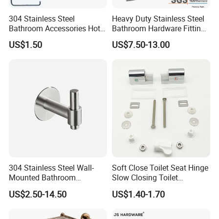
2022
: Passed audits by Fortune 500 company
304 Stainless Steel
Heavy Duty Stainless Steel
Masco, securing key qualifications such
Bathroom Accessories Hotel
Bathroom Hardware Fitting
Washroom Toilet
180 Degree Glass to Glass
as
Masco SBP
,
Masco BSCI
, and
Masco
US$1.50
US$7.50-13.00
Accessories Towel Rack
Shower Hinge
Soap Dish Tissue Holder
FCCA
.
Began long-term collaboration with
Shower
Masco's flagship brand
KRAUS
till now.
2023
: Successfully passed factory audits
by
Lowe's
and
Walmart
in the U.S., securing
production qualifications and started working
304 Stainless Steel Wall-
Soft Close Toilet Seat Hinge
together.
Mounted Bathroom
Slow Closing Toilet
Invested in a new factory in
Malaysia
, which
Hardware Set Includes
Accessories Damper Hinge
US$2.50-14.50
US$1.40-1.70
Towel Bar Paper Towel Rack
started production and delivered the first
and Toilet Paper Holder