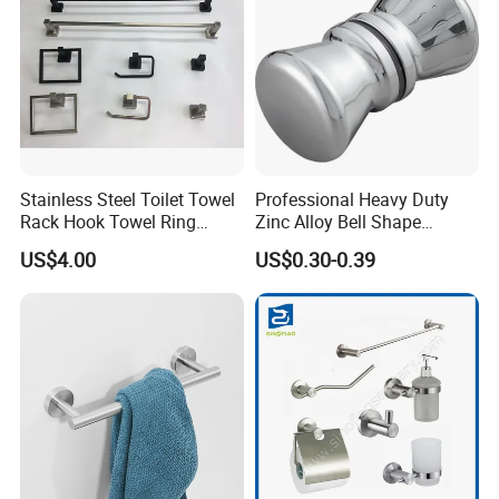
Stainless Steel Toilet Towel
Professional Heavy Duty
Rack Hook Towel Ring
Zinc Alloy Bell Shape
Paper Holder Bathroom
Shower Room Glass Door
US$4.00
US$0.30-0.39
Accessories
Handle