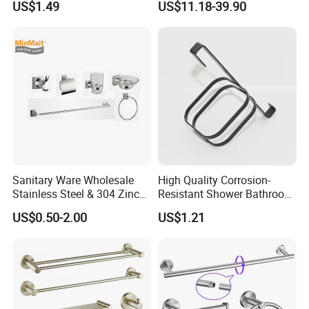
US$1.49
US$11.18-39.90
Hardware Accessories
FAQ:
Q1.What is the Trade Term?
A1:Ex-work factory , FOB Guangzhou, FOB
shenzhen
Q2. How long is the guarantee (period)?
Sanitary Ware Wholesale
High Quality Corrosion-
Stainless Steel & 304 Zinc
Resistant Shower Bathroom
A2:Five years quality warranty .
Alloy Bathroom Accessories
Shelf Organizer Rack for
US$0.50-2.00
US$1.21
Manufacturer
Hotel
Q3.How many colors for selection ?
A3:More than 30 colors. We support custom
color.