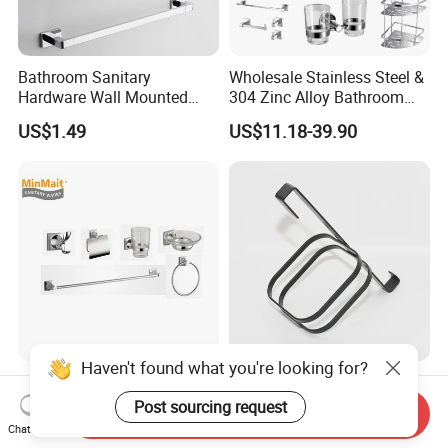
Bathroom Sanitary
Wholesale Stainless Steel &
Hardware Wall Mounted
304 Zinc Alloy Bathroom
Brushed Nickel Bathroom
Accessories Manufacturer
US$1.49
US$11.18-39.90
Hardware Accessories
Haven't found what you're looking for?
Sanitary Ware Wholesale
High Quality Corrosion-
Stainless Steel & 304 Zinc
Resistant Shower Bathroom
Post sourcing request
Send Inquiry
Alloy Bathroom Accessories
Shelf Organizer Rack for
Chat Now
US$0.50-2.00
US$1.21
Manufacturer
Hotel