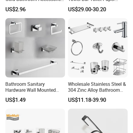
Hardware Set Knurled
Holder Accessory Set
US$2.96
US$29.00-30.20
Design 200 Hours Salt Spry
Test
Bathroom Sanitary
Wholesale Stainless Steel &
Hardware Wall Mounted
304 Zinc Alloy Bathroom
Brushed Nickel Bathroom
Accessories Manufacturer
US$1.49
US$11.18-39.90
Hardware Accessories