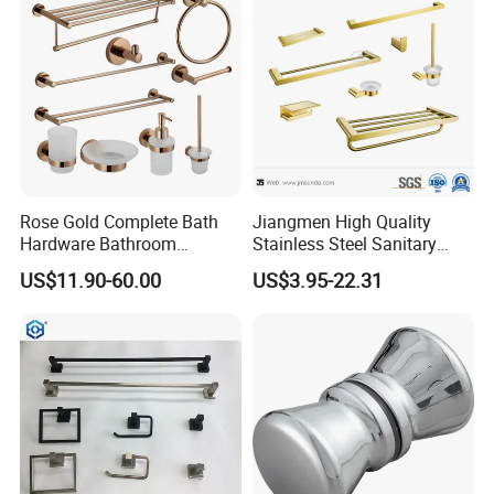
shipment in May 2024.
KOALA has collaborated with renowned
brands from all of the world
and developed innovative products, earning
widespread recognition from clients and
Rose Gold Complete Bath
Jiangmen High Quality
Hardware Bathroom
Stainless Steel Sanitary
markets.
Accessories Set for Hotel
Ware Gold Bathroom
US$11.90-60.00
US$3.95-22.31
Hardware Accessories
2025
: KOALA embarks on a new chapter and
looks forward to collaborating with you for
mutual success.