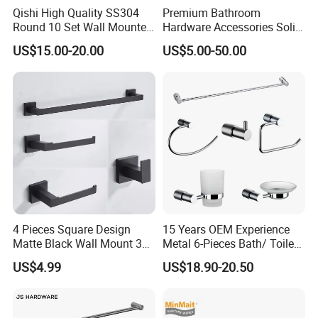
Qishi High Quality SS304
Premium Bathroom
Round 10 Set Wall Mounted
Hardware Accessories Solid
Gun Gray Bathroom
Brass Towel Rack Set for
US$15.00-20.00
US$5.00-50.00
Accessories Set
Hotel
4 Pieces Square Design
15 Years OEM Experience
Matte Black Wall Mount 304
Metal 6-Pieces Bath/ Toilet
Stainless Steel Bathroom
/Bathroom Hardware
US$4.99
US$18.90-20.50
Accessories
Accessories Sets with
Chrome Plated (NC51010)