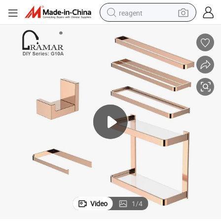
reagent
earbud
electric bike
tshirt
electric scooter
weight loss capsule
container house
sport shoe
Video
1
/
4