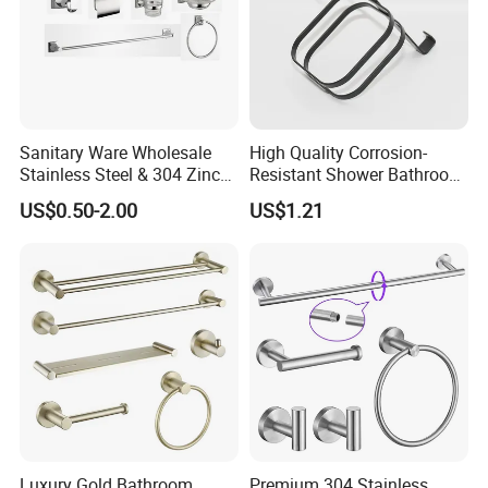
Sanitary Ware Wholesale
High Quality Corrosion-
Stainless Steel & 304 Zinc
Resistant Shower Bathroom
Alloy Bathroom Accessories
Shelf Organizer Rack for
US$0.50-2.00
US$1.21
Manufacturer
Hotel
Luxury Gold Bathroom
Premium 304 Stainless