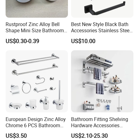
Rustproof Zinc Alloy Bell
Best New Style Black Bath
Shape Mini Size Bathroom
Accessories Stainless Steel
Shower Glass Door Knob
304 Bathroom Accessories
US$0.30-0.39
US$10.00
Set
European Design Zinc Alloy
Bathroom Fitting Shelving
Chrome 6 PCS Bathroom
Hardware Accessories
Accessories Set
Towel Rack Sanitaryware
US$3.50
US$2.10-25.30
Bath Accessory Set