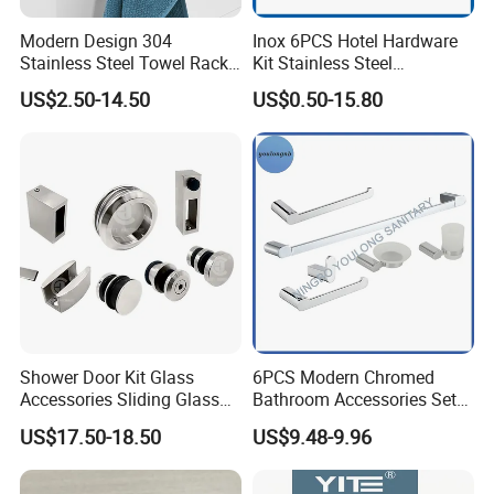
Modern Design 304
Inox 6PCS Hotel Hardware
Stainless Steel Towel Rack
Kit Stainless Steel
Wall Hanging Pendant
Bathroom Accessories Set
US$2.50-14.50
US$0.50-15.80
Storage with Bar for Hotel
Bathrooms
Shower Door Kit Glass
6PCS Modern Chromed
Accessories Sliding Glass
Bathroom Accessories Set
Door Bath Hardware Sets
New Hardware Kit
US$17.50-18.50
US$9.48-9.96