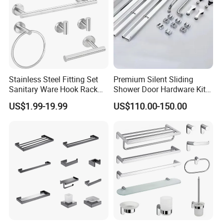
Stainless Steel Fitting Set
Premium Silent Sliding
Sanitary Ware Hook Rack
Shower Door Hardware Kit
Hardware Bathroom
for Safety
US$1.99-19.99
US$110.00-150.00
Accessories