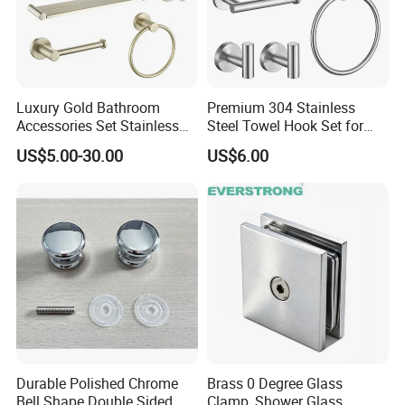
Q4.How long is our Production leading
time?
Luxury Gold Bathroom
Premium 304 Stainless
A4:Within 35-45 days upon receive deposit.
Accessories Set Stainless
Steel Towel Hook Set for
Steel 304 Sanitary
Bathrooms
US$5.00-30.00
US$6.00
Hardware for Hotel
Q5.What is the Payment term?
A5:T/T or L/C at sight. 30% Deposit for start
the production ,the balance before the
shipment when goods are ready.
Q6.What is the packing details?
Durable Polished Chrome
Brass 0 Degree Glass
A6:EPE+Neutral kraft paper box.Support
Bell Shape Double Sided
Clamp, Shower Glass