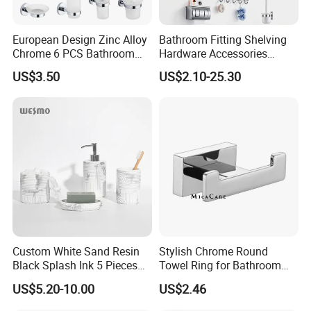
European Design Zinc Alloy
Bathroom Fitting Shelving
Chrome 6 PCS Bathroom
Hardware Accessories
Accessories Set
Towel Rack Sanitaryware
US$3.50
US$2.10-25.30
Bath Accessory Set
Custom White Sand Resin
Stylish Chrome Round
Black Splash Ink 5 Pieces
Towel Ring for Bathroom
Bathroom Decor Luxury
Wall Mounting
US$5.20-10.00
US$2.46
Resin Bathroom Items