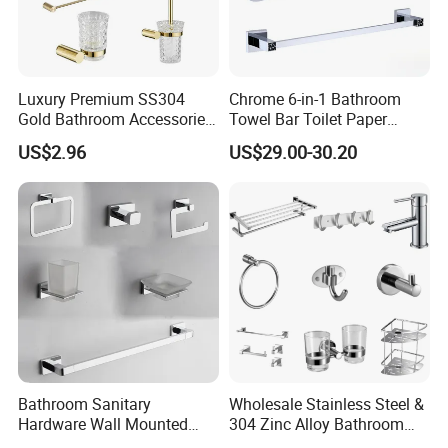
Luxury Premium SS304
Chrome 6-in-1 Bathroom
Gold Bathroom Accessories
Towel Bar Toilet Paper
Hardware Set Knurled
Holder Accessory Set
US$2.96
US$29.00-30.20
Design 200 Hours Salt Spry
Test
Bathroom Sanitary
Wholesale Stainless Steel &
Hardware Wall Mounted
304 Zinc Alloy Bathroom
FAQ
Brushed Nickel Bathroom
Accessories Manufacturer