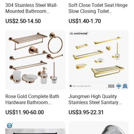
304 Stainless Steel Wall-
Soft Close Toilet Seat Hinge
Mounted Bathroom
Slow Closing Toilet
Hardware Set Includes
Accessories Damper Hinge
US$2.50-14.50
US$1.40-1.70
Towel Bar Paper Towel Rack
and Toilet Paper Holder
Rose Gold Complete Bath
Jiangmen High Quality
Hardware Bathroom
Stainless Steel Sanitary
Accessories Set for Hotel
Ware Gold Bathroom
US$11.90-60.00
US$3.95-22.31
Hardware Accessories