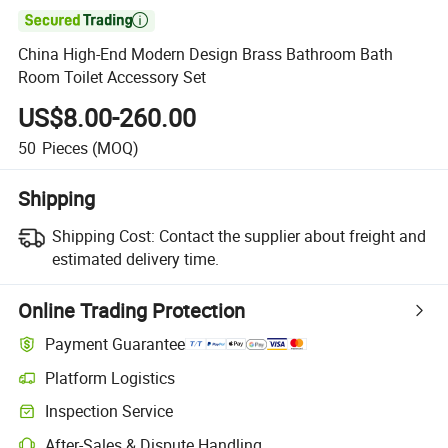

China High-End Modern Design Brass Bathroom Bath
Room Toilet Accessory Set
US$8.00-260.00
50
Pieces
(MOQ)
Shipping
Shipping Cost:
Contact the supplier about freight and
estimated delivery time.
Online Trading Protection
Payment Guarantee
Platform Logistics
Inspection Service
After-Sales & Dispute Handling