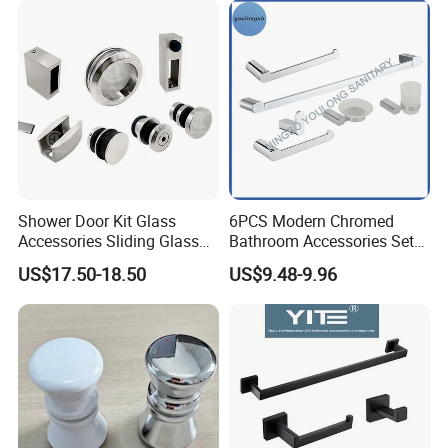
Shower Door Kit Glass
6PCS Modern Chromed
Accessories Sliding Glass
Bathroom Accessories Set
Door Bath Hardware Sets
New Hardware Kit
US$17.50-18.50
US$9.48-9.96