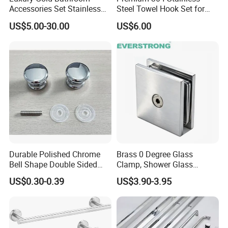
Accessories Set Stainless
Steel Towel Hook Set for
Steel 304 Sanitary
Bathrooms
US$5.00-30.00
US$6.00
Hardware for Hotel
Durable Polished Chrome
Brass 0 Degree Glass
Bell Shape Double Sided
Clamp, Shower Glass
Bathroom Glass Door
Railing Balustrade Clamp
US$0.30-0.39
US$3.90-3.95
Handle
for Frameless Glass Panel
of Wall Mount Glass Fixing
Hardware