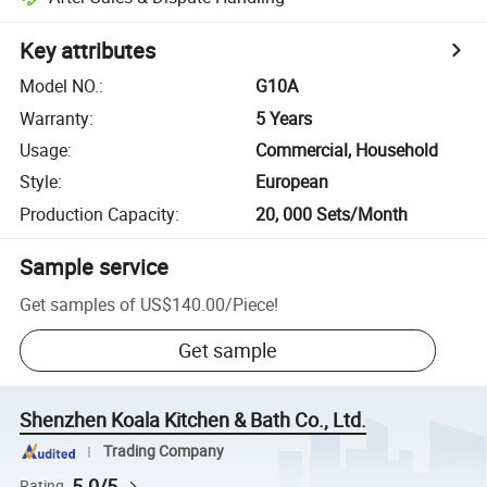
Key attributes
Model NO.
:
G10A
Warranty
:
5 Years
Usage
:
Commercial, Household
Style
:
European
Production Capacity
:
20, 000 Sets/Month
Sample service
Get samples of
US$140.00
/
Piece
!
Get sample
Shenzhen Koala Kitchen & Bath Co., Ltd.
Trading Company
5.0/5
Rating