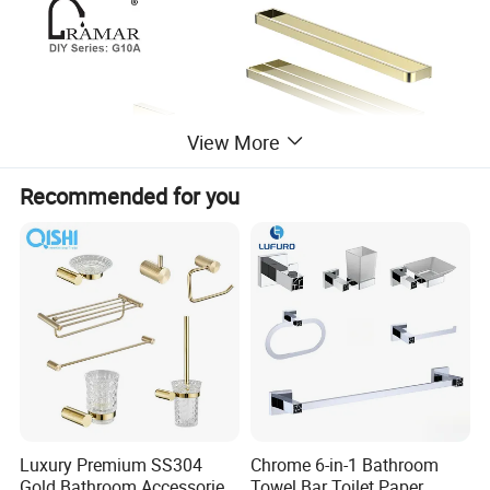
View More
Recommended for you
Luxury Premium SS304
Chrome 6-in-1 Bathroom
Gold Bathroom Accessories
Towel Bar Toilet Paper