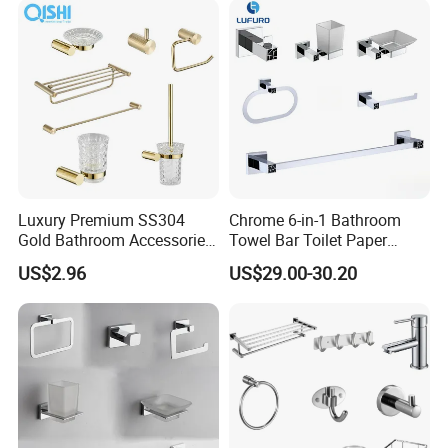
Luxury Premium SS304
Chrome 6-in-1 Bathroom
Gold Bathroom Accessories
Towel Bar Toilet Paper
Hardware Set Knurled
Holder Accessory Set
US$2.96
US$29.00-30.20
Design 200 Hours Salt Spry
Test