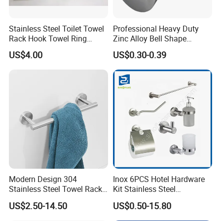
Stainless Steel Toilet Towel
Professional Heavy Duty
Rack Hook Towel Ring
Zinc Alloy Bell Shape
Paper Holder Bathroom
Shower Room Glass Door
US$4.00
US$0.30-0.39
Accessories
Handle
Modern Design 304
Inox 6PCS Hotel Hardware
Stainless Steel Towel Rack
Kit Stainless Steel
Wall Hanging Pendant
Bathroom Accessories Set
US$2.50-14.50
US$0.50-15.80
Storage with Bar for Hotel
Bathrooms