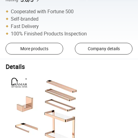
Cooperated with Fortune 500
Self-branded
Fast Delivery
100% Finished Products Inspection
More products
Company details
Details