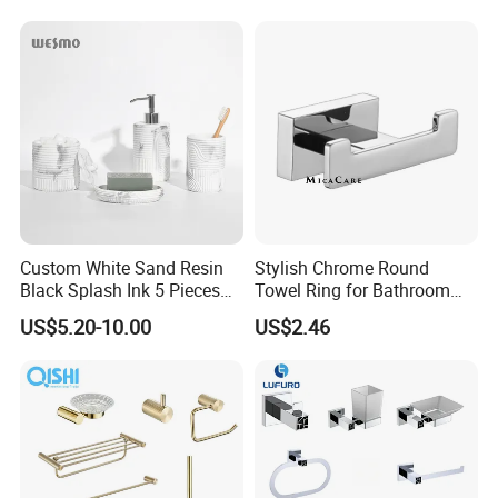
Custom White Sand Resin
Stylish Chrome Round
Black Splash Ink 5 Pieces
Towel Ring for Bathroom
Bathroom Decor Luxury
Wall Mounting
US$5.20-10.00
US$2.46
Resin Bathroom Items