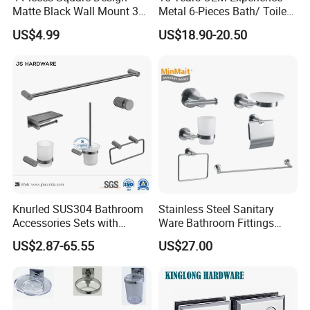
Matte Black Wall Mount 304
Metal 6-Pieces Bath/ Toilet
Stainless Steel Bathroom
/Bathroom Hardware
US$4.99
US$18.90-20.50
Accessories
Accessories Sets with
Chrome Plated (NC51010)
Knurled SUS304 Bathroom
Stainless Steel Sanitary
Accessories Sets with
Ware Bathroom Fittings
Textured Towel Bar Robe
Bathroom Accessories Mx-
US$2.87-65.55
US$27.00
Hook Accessories
7700