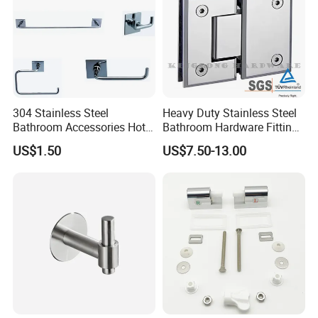
304 Stainless Steel
Heavy Duty Stainless Steel
Bathroom Accessories Hotel
Bathroom Hardware Fitting
Washroom Toilet
180 Degree Glass to Glass
US$1.50
US$7.50-13.00
Accessories Towel Rack
Shower Hinge
Soap Dish Tissue Holder
Shower