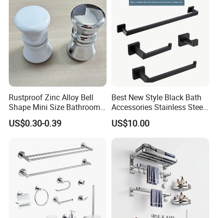
Rustproof Zinc Alloy Bell
Best New Style Black Bath
Shape Mini Size Bathroom
Accessories Stainless Steel
Shower Glass Door Knob
304 Bathroom Accessories
US$0.30-0.39
US$10.00
Set